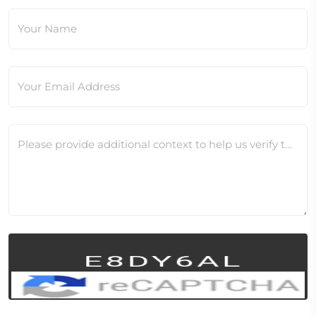
Your Name
Your Email Address
Please provide additional context to help us verify this change