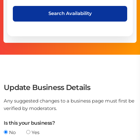
Search Availability
Update Business Details
Any suggested changes to a business page must first be
verified by moderators.
Is this your business?
No
Yes