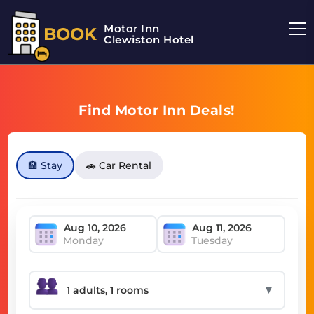
Motor Inn
BOOK
Clewiston Hotel
Find Motor Inn Deals!
🏨 Stay
🚗 Car Rental
Monday
Tuesday
▼