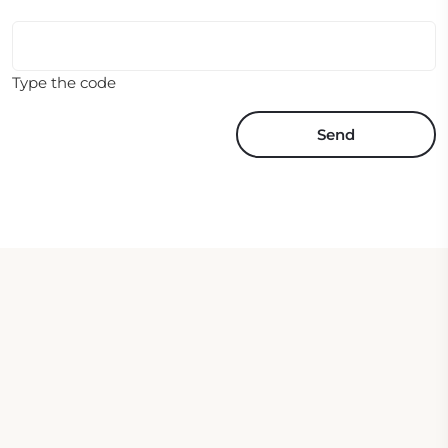
Type the code
Send