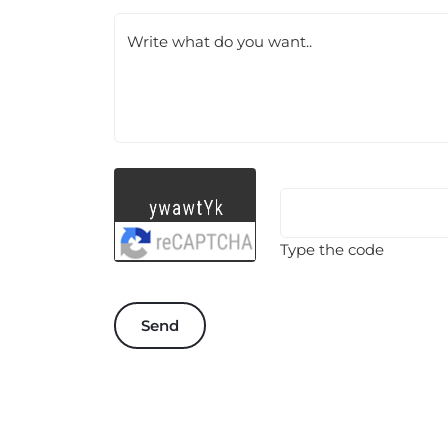
Write what do you want..
Type the code
Send