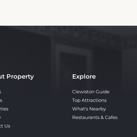
t Property
Explore
s
Clewiston Guide
s
Top Attractions
ties
What's Nearby
y
Restaurants & Cafes
ct Us