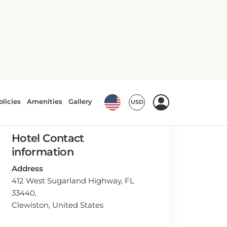
Hotel Contact
information
Address
412 West Sugarland Highway, FL
33440,
Clewiston, United States