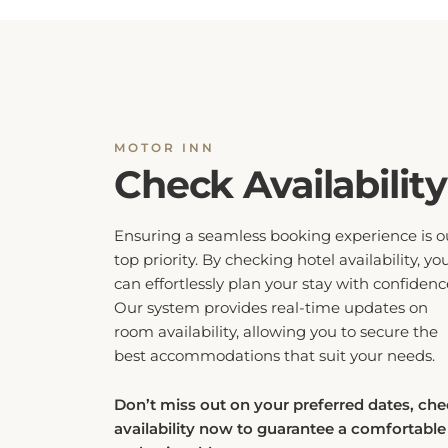
MOTOR INN
Check Availability
Ensuring a seamless booking experience is o
top priority. By checking hotel availability, yo
can effortlessly plan your stay with confidenc
Our system provides real-time updates on
room availability, allowing you to secure the
best accommodations that suit your needs.
Don’t miss out on your preferred dates, ch
availability now to guarantee a comfortable