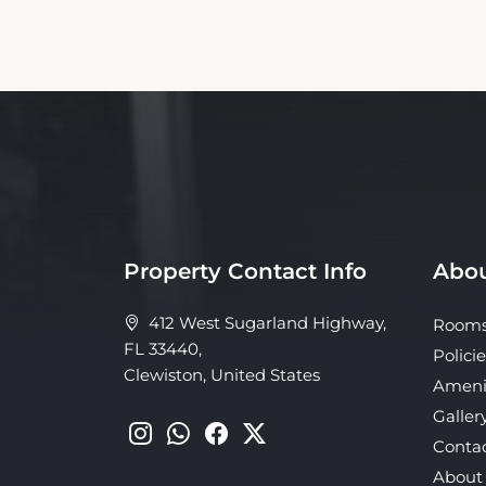
Property Contact Info
Abou
412 West Sugarland Highway,
Room
FL 33440,
Policie
Clewiston, United States
Ameni
Galler
Conta
About