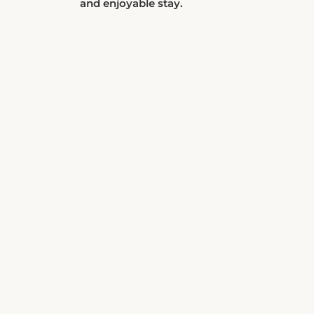
and enjoyable stay.