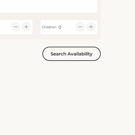
Children
Search Availability