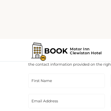
Customer Support
This is a contact form for our booking agency.
the contact information provided on the righ
First Name
Email Address