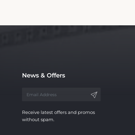
News & Offers
Receive latest offers and promos
without spam.