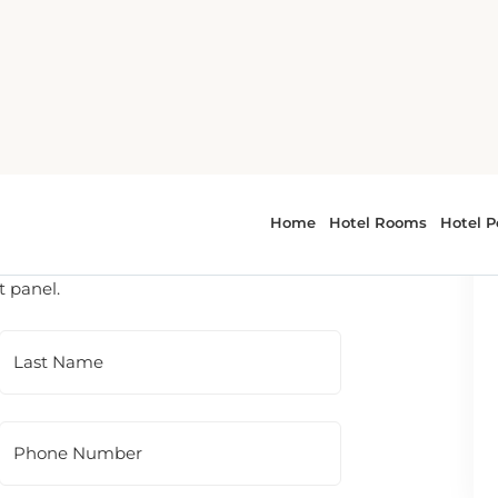
 To contact the hotel directly, please use
t panel.
Last Name
Phone Number