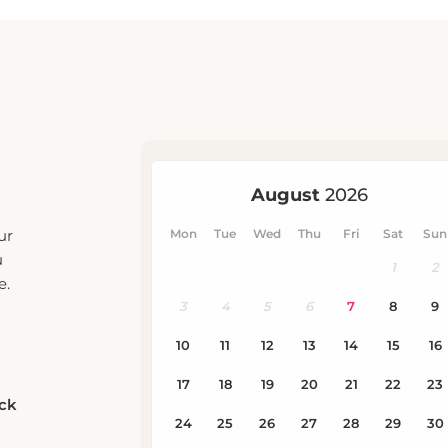
ur
u
e.
eck