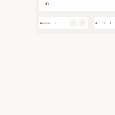
Rooms
Adults